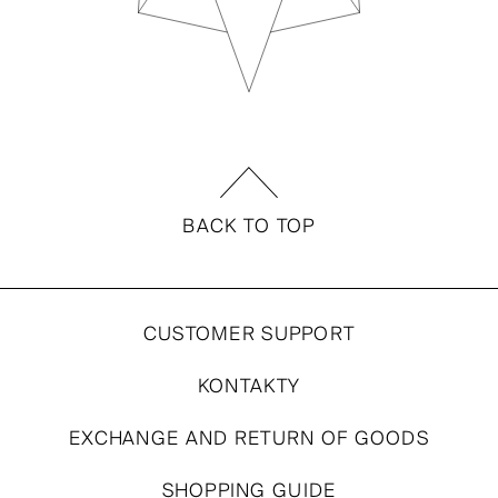
BACK TO TOP
CUSTOMER SUPPORT
KONTAKTY
EXCHANGE AND RETURN OF GOODS
SHOPPING GUIDE