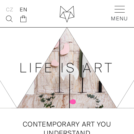
CZ
EN
MENU
ABOUT
FOX SHOP
LIFE IS ART
FOX ACTIVITIES
FOX Flowers
CONTEMPORARY ART YOU
FOX Kids
UNDERSTAND