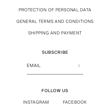
PROTECTION OF PERSONAL DATA
GENERAL TERMS AND CONDITIONS
SHIPPING AND PAYMENT
SUBSCRIBE
FOLLOW US
INSTAGRAM
FACEBOOK