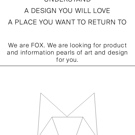
FOX Souvenirs
A DESIGN YOU WILL LOVE
FOX Home
A PLACE YOU WANT TO RETURN TO
FOX Mag
We are FOX. We are looking for product
FOX Events
and information pearls of art and design
for you.
FOX Friend Club
FOX People
CONTACT